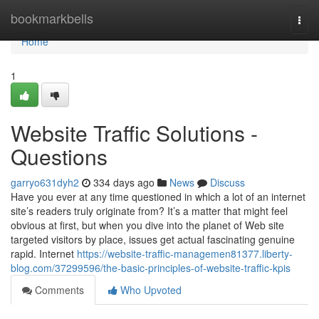
Home
bookmarkbells
Togg
navi
Home
1
Website Traffic Solutions -
Questions
garryo631dyh2
334 days ago
News
Discuss
Have you ever at any time questioned in which a lot of an internet
site’s readers truly originate from? It’s a matter that might feel
obvious at first, but when you dive into the planet of Web site
targeted visitors by place, issues get actual fascinating genuine
rapid. Internet
https://website-traffic-managemen81377.liberty-
blog.com/37299596/the-basic-principles-of-website-traffic-kpis
Comments
Who Upvoted