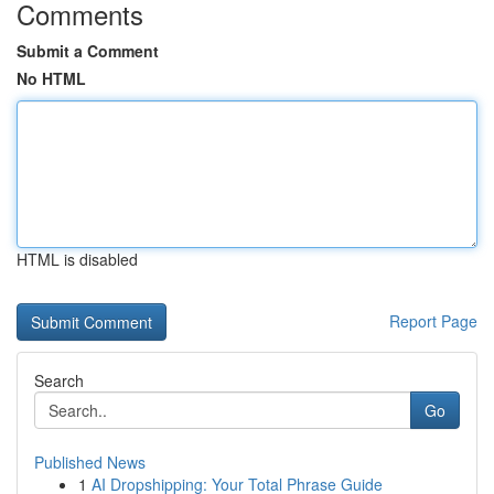
Comments
Submit a Comment
No HTML
HTML is disabled
Report Page
Search
Go
Published News
1
AI Dropshipping: Your Total Phrase Guide