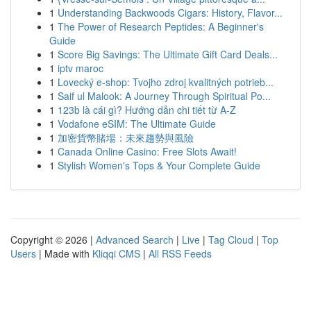
1
Understanding Backwoods Cigars: History, Flavor...
1
The Power of Research Peptides: A Beginner's
Guide
1
Score Big Savings: The Ultimate Gift Card Deals...
1
iptv maroc
1
Lovecký e-shop: Tvojho zdroj kvalitných potrieb...
1
Saif ul Malook: A Journey Through Spiritual Po...
1
123b là cái gì? Hướng dẫn chi tiết từ A-Z
1
Vodafone eSIM: The Ultimate Guide
1
加密貨幣賭場：未來趨勢與風險
1
Canada Online Casino: Free Slots Await!
1
Stylish Women's Tops & Your Complete Guide
Copyright © 2026 |
Advanced Search
|
Live
|
Tag Cloud
|
Top
Users
| Made with
Kliqqi CMS
|
All RSS Feeds