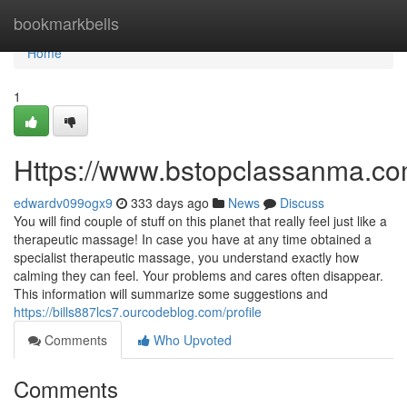
Home
bookmarkbells
Home
1
Https://www.bstopclassanma.c
edwardv099ogx9
333 days ago
News
Discuss
You will find couple of stuff on this planet that really feel just like a
therapeutic massage! In case you have at any time obtained a
specialist therapeutic massage, you understand exactly how
calming they can feel. Your problems and cares often disappear.
This information will summarize some suggestions and
https://bills887lcs7.ourcodeblog.com/profile
Comments
Who Upvoted
Comments