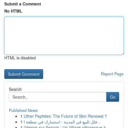
Submit a Comment
No HTML
HTML is disabled
Report Page
Search
Go
Published News
1
Uther Peptides: The Future of Skin Renewal ?
1
فلل للبيع في المدينة : استثمارك في منطقة ا...
1
{Vresse-sur-Semois : Un Village pittoresque à...