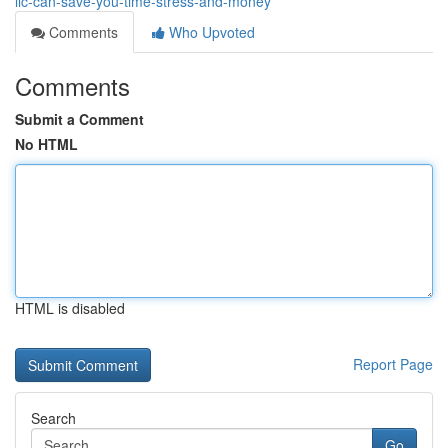
llc-can-save-you-time-stress-and-money
Comments
Who Upvoted
Comments
Submit a Comment
No HTML
HTML is disabled
Report Page
Search
Go