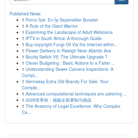
Published News
1
Porno İzle: En İyi Seçenekler Burada!
1
A Rule of the Giant Warrior
1
Examining the Landscape of Adult Webcams
1
IPTV in South Africa: A thorough Guide
1
Buy copyright Fungi Oil Via the Internet within...
1
Flower Delivery in Raleigh Near Atlantic Ave
1
Boutiq Switch V5: The Ultimate Upgrade ?
1
Clever Budgeting : Basic Actions to a Fatter ...
1
Understanding Sewer Camera Inspections: A
Compl...
1
Hennessy Extra Old Brandy For Sale: Your
Comple...
1
Advanced computational techniques are ushering ...
1
2026世界杯：揭秘全新赛制与挑战
1
The Anatomy of Legal Excellence: Why Complex
Ca...