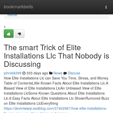
Home
bookmarkbells
Togg
navi
Home
1
The smart Trick of Elite
Installations Llc That Nobody is
Discussing
johnid4299
333 days ago
News
Discuss
How Elite Installations Llc can Save You Time, Stress, and Money.
Table of ContentsLittle Known Facts About Elite Installations Llc.A
Biased View of Elite Installations LlcAn Unbiased View of Elite
Installations LlcSome Known Questions About Elite Installations
Llc.8 Easy Facts About Elite Installations Llc ShownRumored Buzz
on Elite Installations LlcEverything
https://deviniwwqi.eedblog.com/37402967/how-elite-installations-