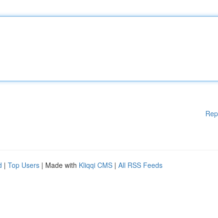
Rep
d
|
Top Users
| Made with
Kliqqi CMS
|
All RSS Feeds