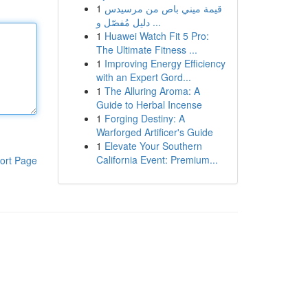
1
قيمة ميني باص من مرسيدس
دليل مُفصّل و ...
1
Huawei Watch Fit 5 Pro:
The Ultimate Fitness ...
1
Improving Energy Efficiency
with an Expert Gord...
1
The Alluring Aroma: A
Guide to Herbal Incense
1
Forging Destiny: A
Warforged Artificer's Guide
1
Elevate Your Southern
California Event: Premium...
ort Page