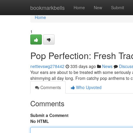
Home
bookmarkbells
Home
New
Submit
Home
1
Pop Perfection: Fresh Tr
nettievswg278442
335 days ago
News
Discus
Your ears are about to be treated with some seriously a
shimmying all day long. From catchy pop anthems to ch
Comments
Who Upvoted
Comments
Submit a Comment
No HTML