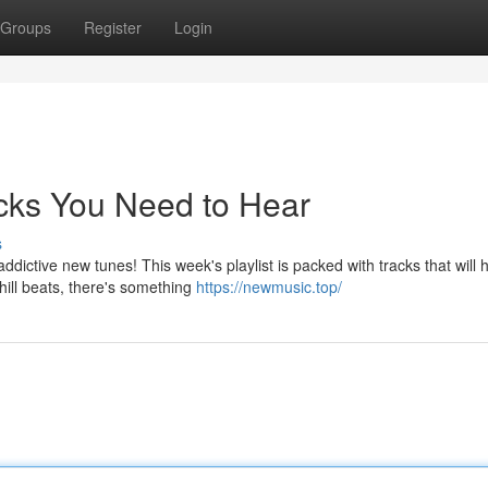
Groups
Register
Login
acks You Need to Hear
s
ddictive new tunes! This week's playlist is packed with tracks that will
ill beats, there's something
https://newmusic.top/