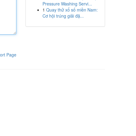
Pressure Washing Servi...
1
Quay thử xổ số miền Nam:
Cơ hội trúng giải đặ...
ort Page