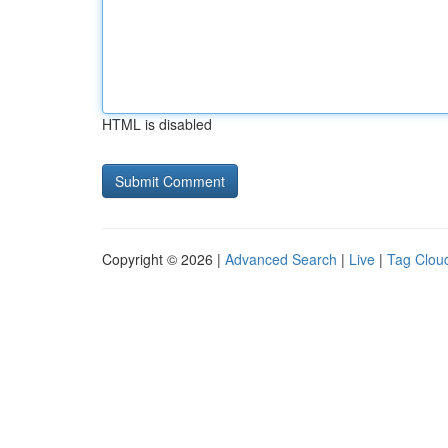
HTML is disabled
Copyright © 2026 |
Advanced Search
|
Live
|
Tag Clou