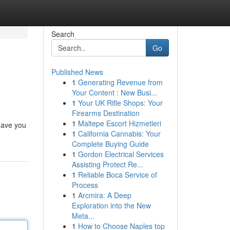
Search
Go
Published News
1
Generating Revenue from
Your Content : New Busi...
1
Your UK Rifle Shops: Your
Firearms Destination
1
Maltepe Escort Hizmetleri
 have you
1
California Cannabis: Your
Complete Buying Guide
1
Gordon Electrical Services
Assisting Protect Re...
1
Reliable Boca Service of
Process
1
Arcmira: A Deep
Exploration into the New
Meta...
1
How to Choose Naples top