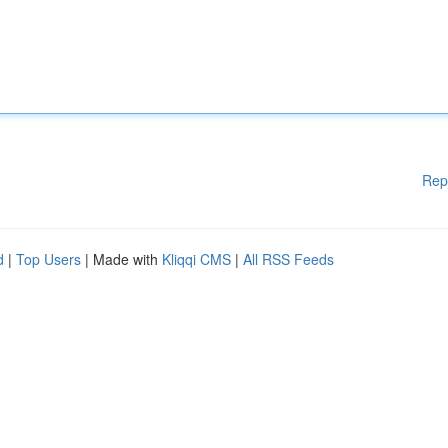
Rep
d
|
Top Users
| Made with
Kliqqi CMS
|
All RSS Feeds