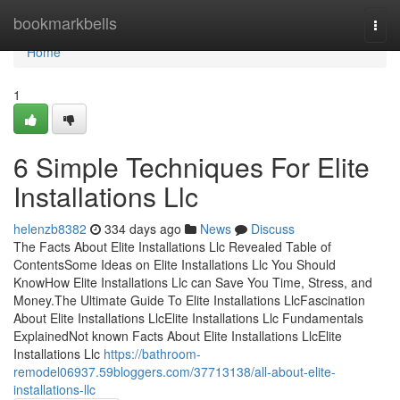
Home
bookmarkbells
Togg
navi
Home
1
6 Simple Techniques For Elite
Installations Llc
helenzb8382
334 days ago
News
Discuss
The Facts About Elite Installations Llc Revealed Table of
ContentsSome Ideas on Elite Installations Llc You Should
KnowHow Elite Installations Llc can Save You Time, Stress, and
Money.The Ultimate Guide To Elite Installations LlcFascination
About Elite Installations LlcElite Installations Llc Fundamentals
ExplainedNot known Facts About Elite Installations LlcElite
Installations Llc
https://bathroom-
remodel06937.59bloggers.com/37713138/all-about-elite-
installations-llc