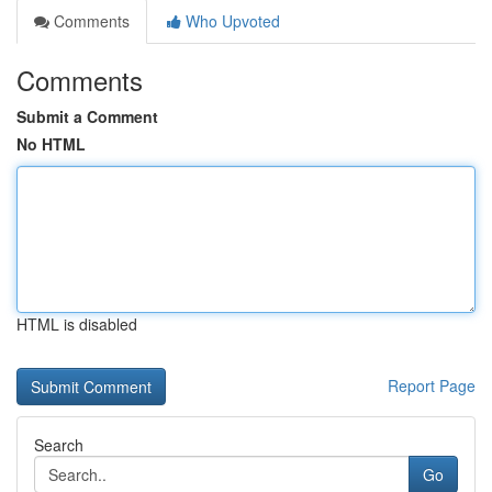
Comments
Who Upvoted
Comments
Submit a Comment
No HTML
HTML is disabled
Report Page
Search
Go