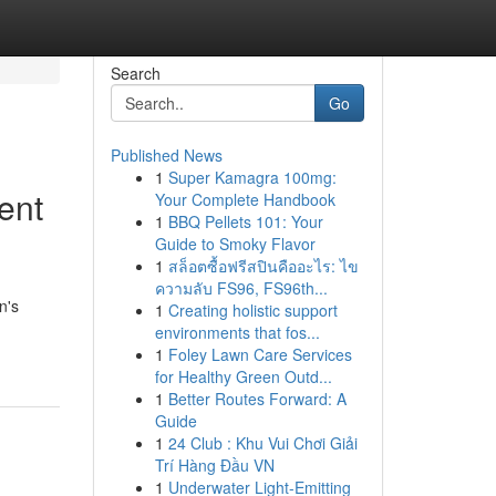
Search
Go
Published News
1
Super Kamagra 100mg:
ent
Your Complete Handbook
1
BBQ Pellets 101: Your
Guide to Smoky Flavor
1
สล็อตซื้อฟรีสปินคืออะไร: ไข
ความลับ FS96, FS96th...
n's
1
Creating holistic support
environments that fos...
1
Foley Lawn Care Services
for Healthy Green Outd...
1
Better Routes Forward: A
Guide
1
24 Club : Khu Vui Chơi Giải
Trí Hàng Đầu VN
1
Underwater Light-Emitting