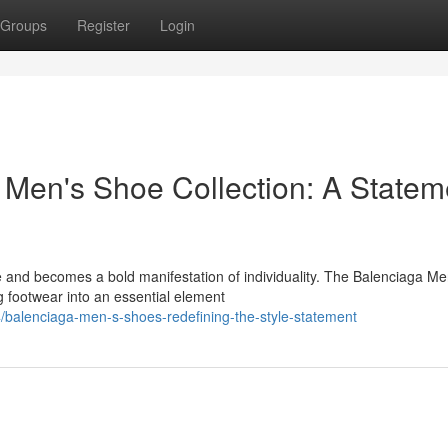
Groups
Register
Login
a Men's Shoe Collection: A Statem
e and becomes a bold manifestation of individuality. The Balenciaga Me
g footwear into an essential element
balenciaga-men-s-shoes-redefining-the-style-statement