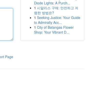
Diode Lights: A Purch...
1
시알리스 구매: 안전하고 저
렴한 방법은?
1
Seeking Justice: Your Guide
to Admiralty Acc...
1
City of Batangas Flower
Shop: Your Vibrant D...
ort Page