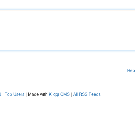
Rep
d
|
Top Users
| Made with
Kliqqi CMS
|
All RSS Feeds