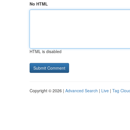
No HTML
HTML is disabled
Copyright © 2026 |
Advanced Search
|
Live
|
Tag Clou