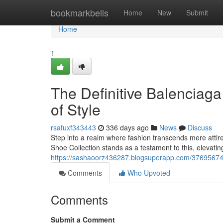
Home
bookmarkbells
Home
New
Submit
Home
1
The Definitive Balenciag
of Style
rsafuxf343443
336 days ago
News
Discuss
Step into a realm where fashion transcends mere attir
Shoe Collection stands as a testament to this, elevatin
https://sashaoorz436287.blogsuperapp.com/37695674/
Comments
Who Upvoted
Comments
Submit a Comment