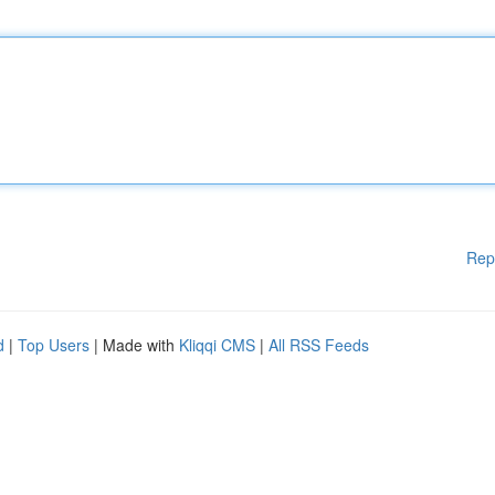
Rep
d
|
Top Users
| Made with
Kliqqi CMS
|
All RSS Feeds