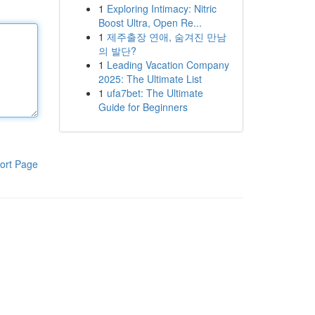
1
Exploring Intimacy: Nitric
Boost Ultra, Open Re...
1
제주출장 연애, 숨겨진 만남
의 발단?
1
Leading Vacation Company
2025: The Ultimate List
1
ufa7bet: The Ultimate
Guide for Beginners
ort Page