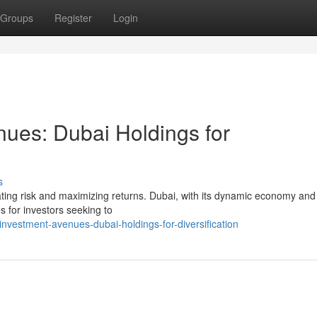
Groups
Register
Login
nues: Dubai Holdings for
s
igating risk and maximizing returns. Dubai, with its dynamic economy and
es for investors seeking to
nvestment-avenues-dubai-holdings-for-diversification