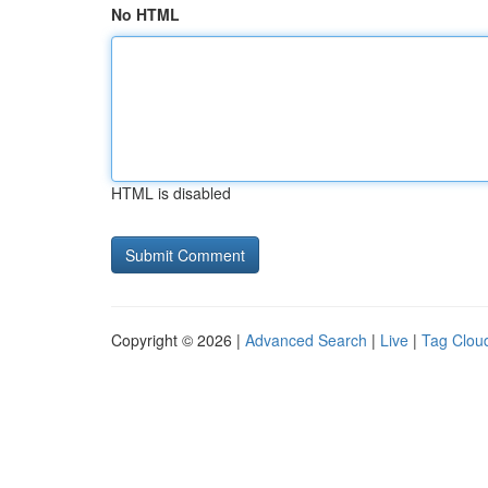
No HTML
HTML is disabled
Copyright © 2026 |
Advanced Search
|
Live
|
Tag Clou