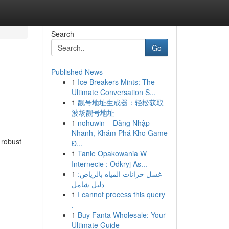
Search
Go
Published News
1
Ice Breakers Mints: The
Ultimate Conversation S...
1
靓号地址生成器：轻松获取
波场靓号地址
1
nohuwin – Đăng Nhập
Nhanh, Khám Phá Kho Game
 robust
Đ...
1
Tanie Opakowania W
Internecie : Odkryj As...
1
غسل خزانات المياه بالرياض:
دليل شامل
1
I cannot process this query
.
1
Buy Fanta Wholesale: Your
Ultimate Guide