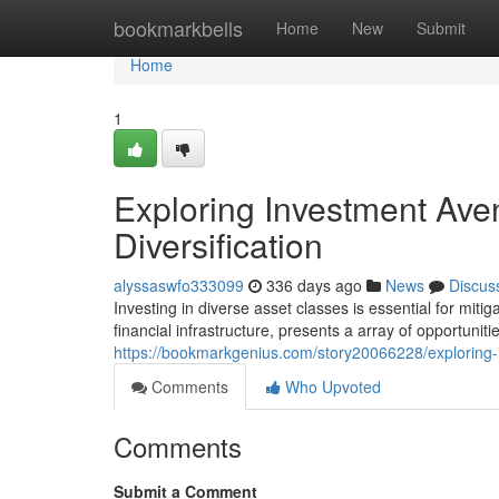
Home
bookmarkbells
Home
New
Submit
Home
1
Exploring Investment Ave
Diversification
alyssaswfo333099
336 days ago
News
Discus
Investing in diverse asset classes is essential for mit
financial infrastructure, presents a array of opportuniti
https://bookmarkgenius.com/story20066228/exploring-i
Comments
Who Upvoted
Comments
Submit a Comment