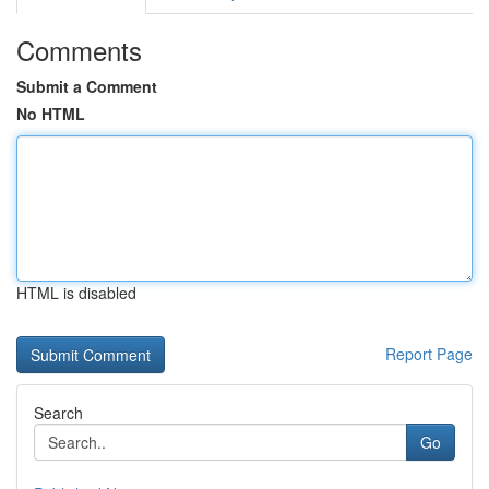
Comments
Submit a Comment
No HTML
HTML is disabled
Report Page
Search
Go