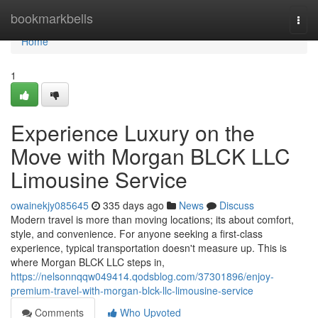
Home
bookmarkbells
Togg
navi
Home
1
Experience Luxury on the
Move with Morgan BLCK LLC
Limousine Service
owainekjy085645
335 days ago
News
Discuss
Modern travel is more than moving locations; its about comfort,
style, and convenience. For anyone seeking a first-class
experience, typical transportation doesn't measure up. This is
where Morgan BLCK LLC steps in,
https://nelsonnqqw049414.qodsblog.com/37301896/enjoy-
premium-travel-with-morgan-blck-llc-limousine-service
Comments
Who Upvoted