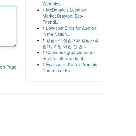
Wembley
1
McDonald's Location
Market Drayton: Eco-
Friendl...
1
Low-cost Birds for Auction
in the Nation...
1
강남사무실임대와 강남사옥
임대, 기업 이전 전 반...
1
Camiones grúa pluma en
Sevilla: Informe detal...
1
Épaisseur d'eau la Semois :
ort Page
Contrôle et Es...