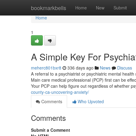
Home
bookmarkbells
Home
New
Submit
Home
1
A Simple Key For Psychiat
meherc801bxr8
336 days ago
News
Discuss
A referral to a psychiatrist or psychiatric mental healt
Main care medical professional (PCP) first can be effec
Your PCP can help figure out regardless of whether ps
county-ca-uncovering-anxiety/
Comments
Who Upvoted
Comments
Submit a Comment