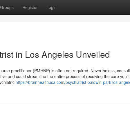
Groups
Register
Login
rist in Los Angeles Unveiled
h nurse practitioner (PMHNP) is often not required. Nevertheless, consul
tive and could streamline the entire process of receiving the care you'l
ychiatric
https://brainhealthusa.com/psychiatrist-baldwin-park-los-angel