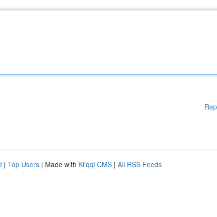
Rep
d
|
Top Users
| Made with
Kliqqi CMS
|
All RSS Feeds