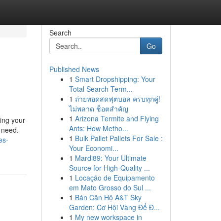
Search
Go
Published News
1
Smart Dropshipping: Your
Total Search Term...
1
ถ่ายทอดสดฟุตบอล ครบทุกคู่!
ไม่พลาด ช็อตสำคัญ
1
Arizona Termite and Flying
ting your
Ants: How Metho...
l need.
1
Bulk Pallet Pallets For Sale :
es-
Your Economi...
1
Mardi89: Your Ultimate
Source for High-Quality ...
1
Locação de Equipamento
em Mato Grosso do Sul ...
1
Bán Căn Hộ A&T Sky
Garden: Cơ Hội Vàng Để Đ...
1
My new workspace in