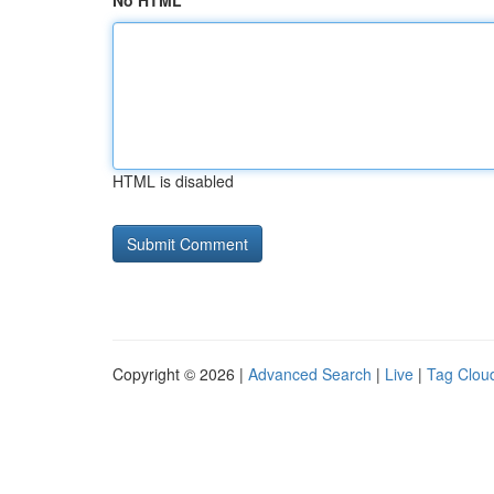
No HTML
HTML is disabled
Copyright © 2026 |
Advanced Search
|
Live
|
Tag Clou