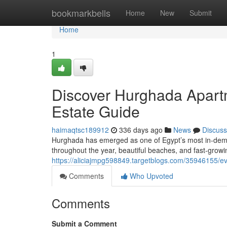
Home
bookmarkbells
Home
New
Submit
Home
1
Discover Hurghada Apartm
Estate Guide
haimaqtsc189912
336 days ago
News
Discuss
Hurghada has emerged as one of Egypt’s most in-dema
throughout the year, beautiful beaches, and fast-growin
https://aliciajmpg598849.targetblogs.com/35946155/e
Comments
Who Upvoted
Comments
Submit a Comment