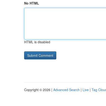
No HTML
HTML is disabled
Copyright © 2026 |
Advanced Search
|
Live
|
Tag Clou