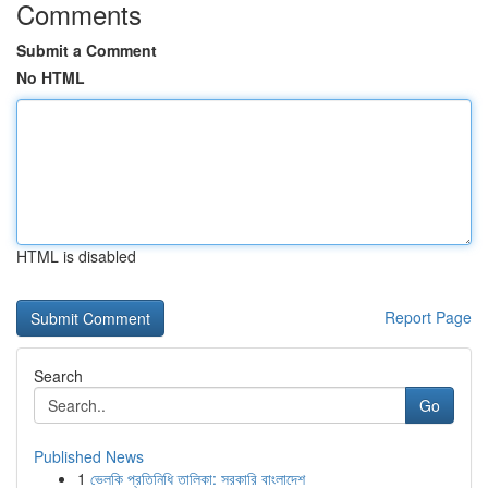
Comments
Submit a Comment
No HTML
HTML is disabled
Report Page
Search
Go
Published News
1
ভেলকি প্রতিনিধি তালিকা: সরকারি বাংলাদেশ