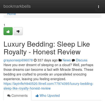
Home
bookmarkbells
Togg
navi
Home
1
Luxury Bedding: Sleep Like
Royalty - Honest Review
graysonsejo696078
337 days ago
News
Discuss
Have you ever dreamt of sleeping on a cloud? Well, perhaps
those dreams can become a fact with Miracle Sheets. These
bedding are crafted to provide an unparalleled snoozing
experience, leaving you feeling energized.
https://laytnfkrh940520.fitnell.com/77974395/luxury-bedding-
sleep-like-royalty-honest-review
Comments
Who Upvoted