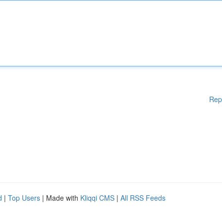
Rep
d
|
Top Users
| Made with
Kliqqi CMS
|
All RSS Feeds