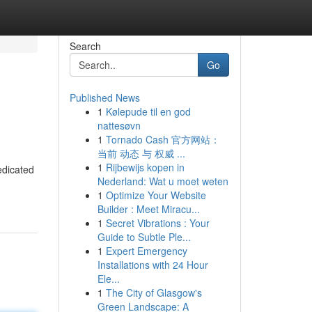
Search
Go
Published News
1
Kølepude til en god
nattesøvn
1
Tornado Cash 官方网站：
当前 动态 与 权威 ...
1
Rijbewijs kopen in
edicated
Nederland: Wat u moet weten
1
Optimize Your Website
Builder : Meet Miracu...
1
Secret Vibrations : Your
Guide to Subtle Ple...
1
Expert Emergency
Installations with 24 Hour
Ele...
1
The City of Glasgow's
Green Landscape: A