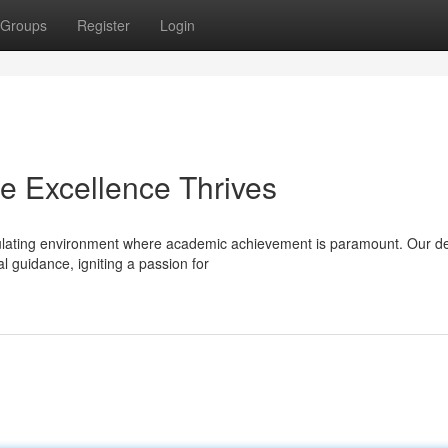
Groups
Register
Login
e Excellence Thrives
mulating environment where academic achievement is paramount. Our d
 guidance, igniting a passion for