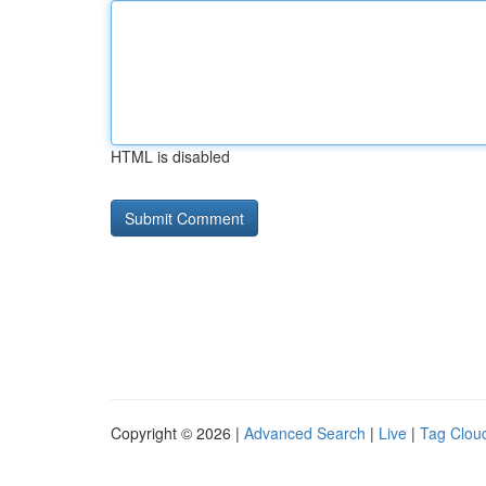
HTML is disabled
Copyright © 2026 |
Advanced Search
|
Live
|
Tag Clou