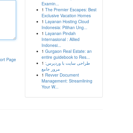
Examin...
1
The Premier Escapes: Best
Exclusive Vacation Homes
1
Layanan Hosting Cloud
Indonesia: Pilihan Ung...
1
Layanan Pindah
Internasional : Allied
Indonesi...
1
Gurgaon Real Estate: an
entire guidebook to Res...
ort Page
1
طراحی سایت با وردپرس:
مرور جامع
1
Revver Document
Management: Streamlining
Your W...