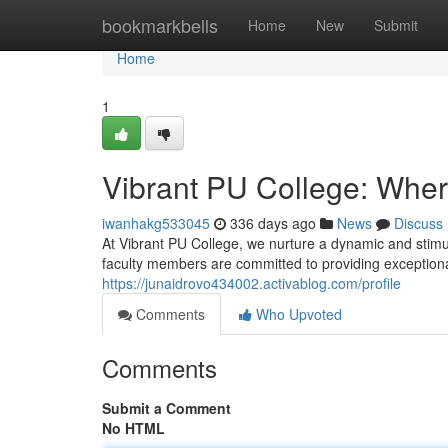
Home
bookmarkbells
Home
New
Submit
Home
1
Vibrant PU College: Wher
iwanhakg533045
336 days ago
News
Discuss
At Vibrant PU College, we nurture a dynamic and sti
faculty members are committed to providing exceptional
https://junaidrovo434002.activablog.com/profile
Comments
Who Upvoted
Comments
Submit a Comment
No HTML