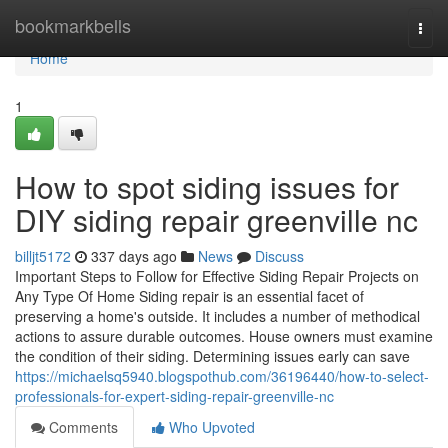
Home
bookmarkbells
Togg
navi
Home
1
How to spot siding issues for
DIY siding repair greenville nc
billjt5172
337 days ago
News
Discuss
Important Steps to Follow for Effective Siding Repair Projects on
Any Type Of Home Siding repair is an essential facet of
preserving a home's outside. It includes a number of methodical
actions to assure durable outcomes. House owners must examine
the condition of their siding. Determining issues early can save
https://michaelsq5940.blogspothub.com/36196440/how-to-select-
professionals-for-expert-siding-repair-greenville-nc
Comments
Who Upvoted