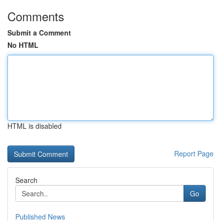
Comments
Submit a Comment
No HTML
HTML is disabled
Report Page
Search
Go
Published News