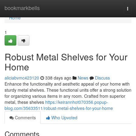
Home
bookmarkbells
Togg
navi
Home
1
Robust Metal Shelves for Your
Home
aliciabvmc423120
338 days ago
News
Discuss
Enhance the functionality and aesthetic appeal of your home with
sturdy metal shelves. These functional units offer a strong solution
for organizing various items in any room. Crafted from superior
metal, these shelves
https://keirannhot070356.popup-
blog.com/35633511/robust-metal-shelves-for-your-home
Comments
Who Upvoted
Comments