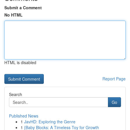
Submit a Comment
No HTML
HTML is disabled
Report Page
Search
Go
Published News
1
JavHD: Exploring the Genre
1
{Baby Blocks: A Timeless Toy for Growth