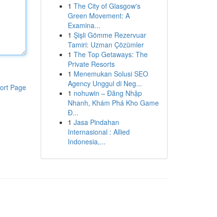
1
The City of Glasgow's
Green Movement: A
Examina...
1
Şişli Gömme Rezervuar
Tamiri: Uzman Çözümler
1
The Top Getaways: The
Private Resorts
1
Menemukan Solusi SEO
Agency Unggul di Neg...
ort Page
1
nohuwin – Đăng Nhập
Nhanh, Khám Phá Kho Game
Đ...
1
Jasa Pindahan
Internasional : Allied
Indonesia,...