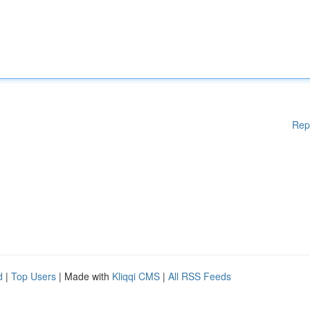
Rep
d
|
Top Users
| Made with
Kliqqi CMS
|
All RSS Feeds