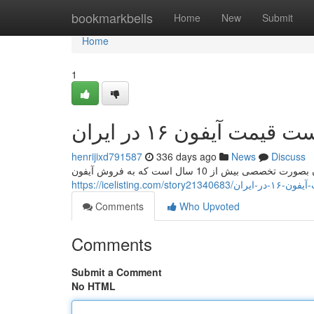
Home
bookmarkbells
Home
New
Submit
Home
1
لیست قیمت آیفون ۱۶ در ا
henrijixd791587
336 days ago
News
Discuss
https://icelisting.com/st
Comments
Who Upvoted
Comments
Submit a Comment
No HTML