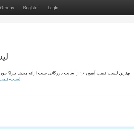
Groups
Register
Login
یران
بهترین لیست قیمت آیفون ۱۶ را سایت بازرگانی سیب ارائه میدهد چرا؟ چون بصورت تخصصی بیش از 10 سال است که به فروش آیفون
ory21340683/لیست-قیمت-آیفون-۱۶-در-ایران