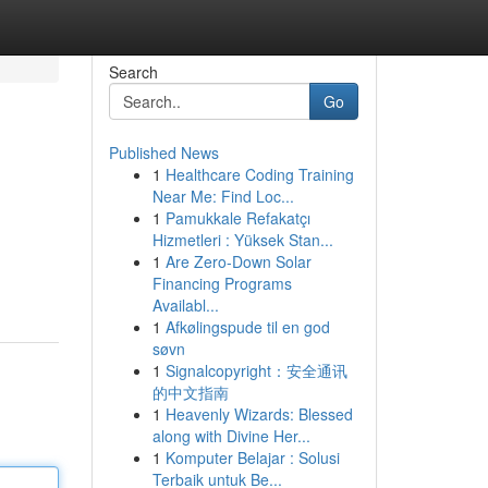
Search
Go
Published News
1
Healthcare Coding Training
Near Me: Find Loc...
1
Pamukkale Refakatçı
Hizmetleri : Yüksek Stan...
1
Are Zero-Down Solar
Financing Programs
Availabl...
1
Afkølingspude til en god
søvn
1
Signalcopyright：安全通讯
的中文指南
1
Heavenly Wizards: Blessed
along with Divine Her...
1
Komputer Belajar : Solusi
Terbaik untuk Be...