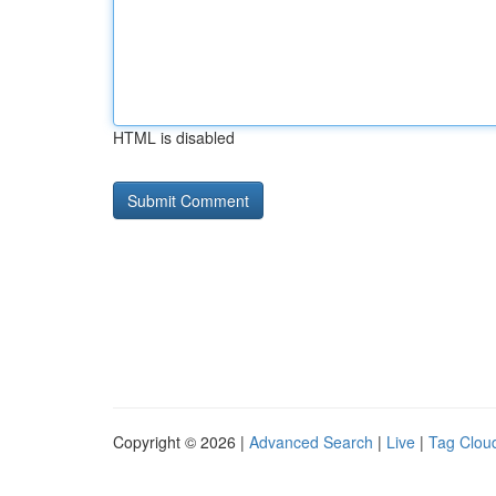
HTML is disabled
Copyright © 2026 |
Advanced Search
|
Live
|
Tag Clou