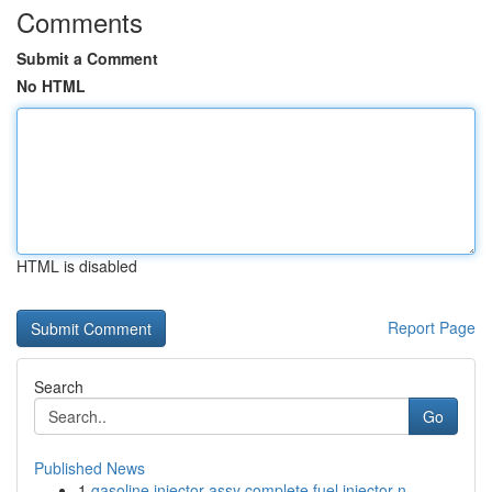
Comments
Submit a Comment
No HTML
HTML is disabled
Report Page
Search
Go
Published News
1
gasoline injector assy complete fuel injector n...