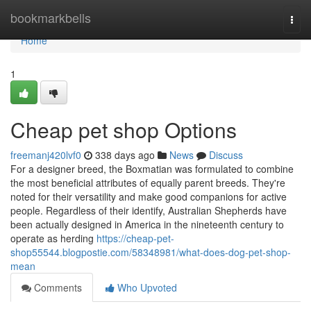
Home
bookmarkbells
Togg
navi
Home
1
Cheap pet shop Options
freemanj420lvf0
338 days ago
News
Discuss
For a designer breed, the Boxmatian was formulated to combine
the most beneficial attributes of equally parent breeds. They're
noted for their versatility and make good companions for active
people. Regardless of their identify, Australian Shepherds have
been actually designed in America in the nineteenth century to
operate as herding
https://cheap-pet-
shop55544.blogpostie.com/58348981/what-does-dog-pet-shop-
mean
Comments
Who Upvoted