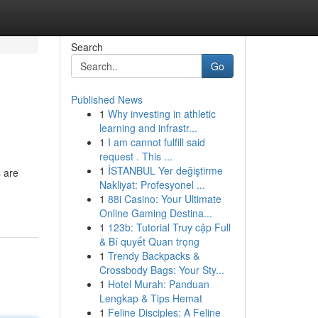
Search
Go
Published News
1
Why investing in athletic
learning and infrastr...
1
I am cannot fulfill said
request . This ...
1
İSTANBUL Yer değiştirme
s are
Nakliyat: Profesyonel ...
1
88i Casino: Your Ultimate
Online Gaming Destina...
1
123b: Tutorial Truy cập Full
& Bí quyết Quan trọng
1
Trendy Backpacks &
Crossbody Bags: Your Sty...
1
Hotel Murah: Panduan
Lengkap & Tips Hemat
1
Feline Disciples: A Feline