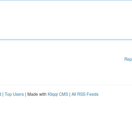
Rep
d
|
Top Users
| Made with
Kliqqi CMS
|
All RSS Feeds