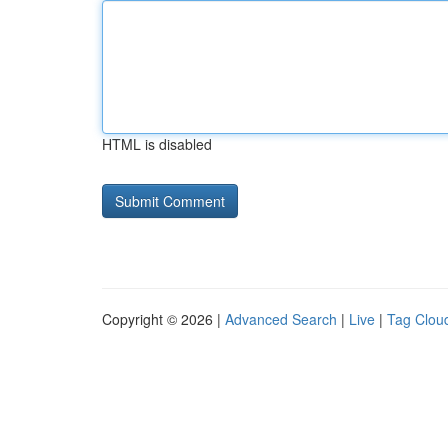
HTML is disabled
Copyright © 2026 |
Advanced Search
|
Live
|
Tag Clou