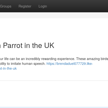
Groups
Register
Login
 Parrot in the UK
your life can be an incredibly rewarding experience. These amazing bird
ability to imitate human speech.
https://brendaduel077729.like-
t-in-the-uk