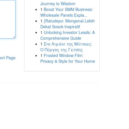
Journey to Wisdom
1
Boost Your SMM Business:
Wholesale Panels Expla...
1
{Ratudepo: Mengenal Lebih
Dekat Sosok Inspiratif
1
Unlocking Investor Leads: A
Comprehensive Guide
1
Στο Λιμάνι της Μύτικας:
Ο Πύργος της Γεύσης
1
Frosted Window Film:
ort Page
Privacy & Style for Your Home