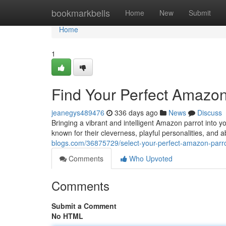
Home
bookmarkbells
Home
New
Submit
Home
1
Find Your Perfect Amazon
jeanegys489476
336 days ago
News
Discuss
Bringing a vibrant and intelligent Amazon parrot into 
known for their cleverness, playful personalities, and 
blogs.com/36875729/select-your-perfect-amazon-parro
Comments
Who Upvoted
Comments
Submit a Comment
No HTML