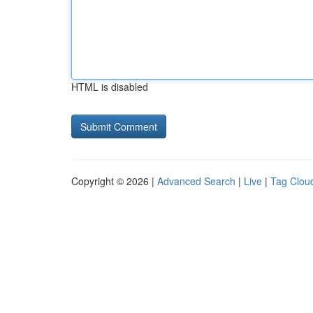
HTML is disabled
Copyright © 2026 |
Advanced Search
|
Live
|
Tag Clou