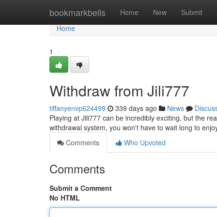
Home
bookmarkbells
Home
New
Submit
Home
1
Withdraw from Jili777
tiffanyenvp624499
339 days ago
News
Discus
Playing at Jili777 can be incredibly exciting, but the re
withdrawal system, you won't have to wait long to enjo
Comments
Who Upvoted
Comments
Submit a Comment
No HTML