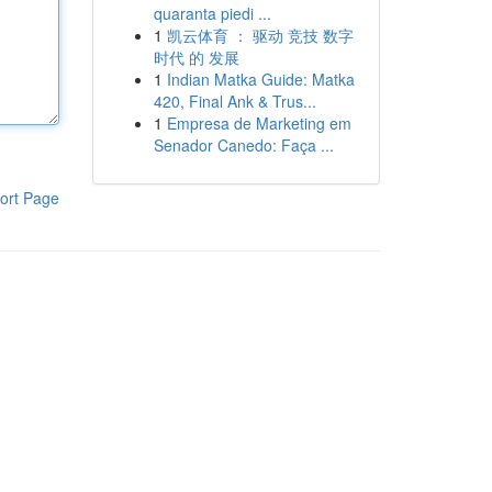
quaranta piedi ...
1
凯云体育 ： 驱动 竞技 数字
时代 的 发展
1
Indian Matka Guide: Matka
420, Final Ank & Trus...
1
Empresa de Marketing em
Senador Canedo: Faça ...
ort Page