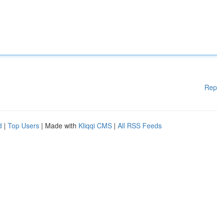
Rep
d
|
Top Users
| Made with
Kliqqi CMS
|
All RSS Feeds