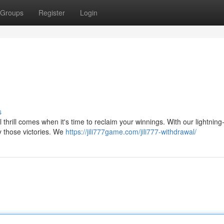
Groups
Register
Login
s
al thrill comes when it's time to reclaim your winnings. With our lightning
y those victories. We
https://jili777game.com/jili777-withdrawal/