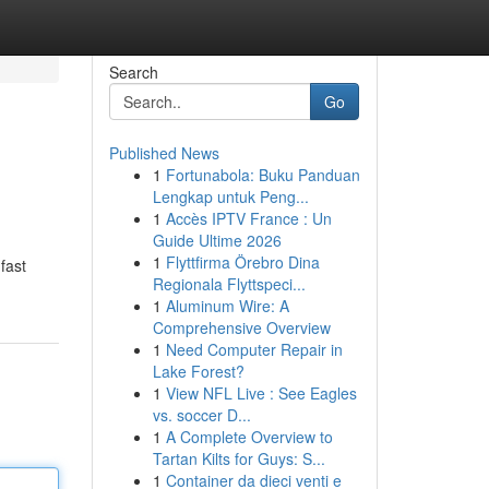
Search
Go
Published News
1
Fortunabola: Buku Panduan
Lengkap untuk Peng...
1
Accès IPTV France : Un
Guide Ultime 2026
1
Flyttfirma Örebro Dina
-fast
Regionala Flyttspeci...
1
Aluminum Wire: A
Comprehensive Overview
1
Need Computer Repair in
Lake Forest?
1
View NFL Live : See Eagles
vs. soccer D...
1
A Complete Overview to
Tartan Kilts for Guys: S...
1
Container da dieci venti e