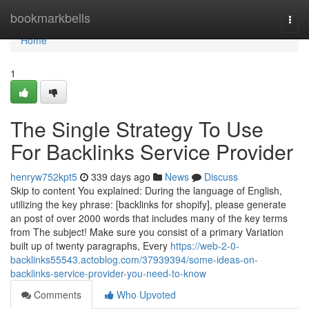
Home
bookmarkbells
Togg
navi
Home
1
The Single Strategy To Use
For Backlinks Service Provider
henryw752kpt5
339 days ago
News
Discuss
Skip to content You explained: During the language of English,
utilizing the key phrase: [backlinks for shopify], please generate
an post of over 2000 words that includes many of the key terms
from The subject! Make sure you consist of a primary Variation
built up of twenty paragraphs, Every
https://web-2-0-
backlinks55543.actoblog.com/37939394/some-ideas-on-
backlinks-service-provider-you-need-to-know
Comments
Who Upvoted