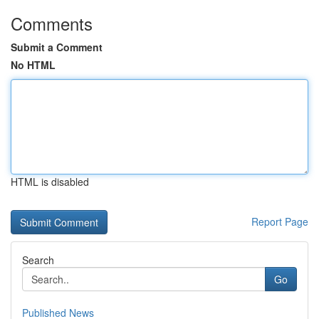
Comments
Submit a Comment
No HTML
HTML is disabled
Report Page
Search
Go
Published News