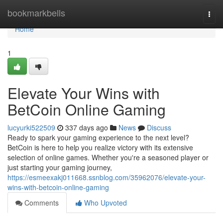
Home
bookmarkbells
Togg
navi
Home
1
Elevate Your Wins with
BetCoin Online Gaming
lucyurki522509
337 days ago
News
Discuss
Ready to spark your gaming experience to the next level?
BetCoin is here to help you realize victory with its extensive
selection of online games. Whether you're a seasoned player or
just starting your gaming journey,
https://esmeexakj011668.ssnblog.com/35962076/elevate-your-
wins-with-betcoin-online-gaming
Comments
Who Upvoted