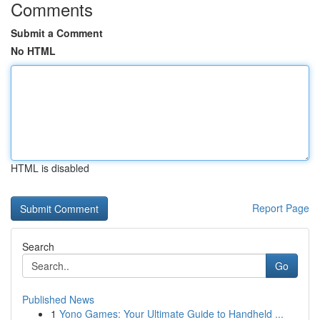
Comments
Submit a Comment
No HTML
HTML is disabled
Report Page
Search
Go
Published News
1
Yono Games: Your Ultimate Guide to Handheld ...