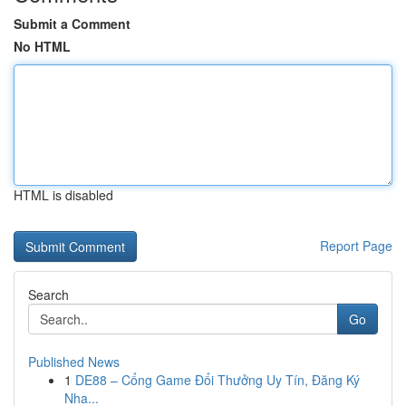
Submit a Comment
No HTML
HTML is disabled
Report Page
Search
Go
Published News
1
DE88 – Cổng Game Đổi Thưởng Uy Tín, Đăng Ký
Nha...