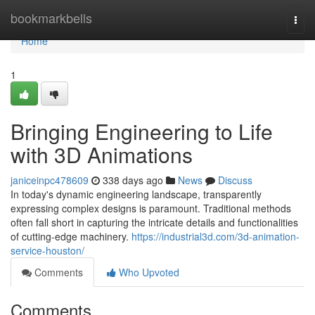
Home
bookmarkbells
Togg
navi
Home
1
Bringing Engineering to Life
with 3D Animations
janiceinpc478609
338 days ago
News
Discuss
In today's dynamic engineering landscape, transparently
expressing complex designs is paramount. Traditional methods
often fall short in capturing the intricate details and functionalities
of cutting-edge machinery.
https://industrial3d.com/3d-animation-
service-houston/
Comments
Who Upvoted
Comments