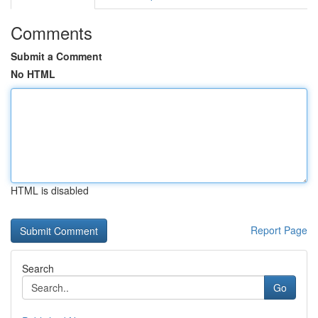
Comments
Submit a Comment
No HTML
HTML is disabled
Report Page
Search
Go