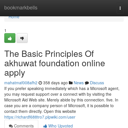
Home
bookmarkbells
Togg
navi
Home
1
The Basic Principles Of
akhuwat foundation online
apply
mahatmaf008afh2
358 days ago
News
Discuss
If you prefer speaking immediately which has a Microsoft agent,
you may request support over a connect with by visiting the
Microsoft Aid Web site. Merely abide by this connection. five. In
case you are a company person of Microsoft, it is possible to
contact them directly. Open this website
https://richardf688tro7.plpwiki.com/user
Comments
Who Upvoted