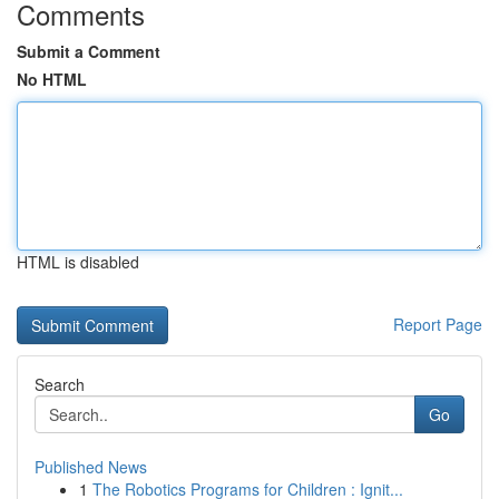
Comments
Submit a Comment
No HTML
HTML is disabled
Report Page
Search
Go
Published News
1
The Robotics Programs for Children : Ignit...