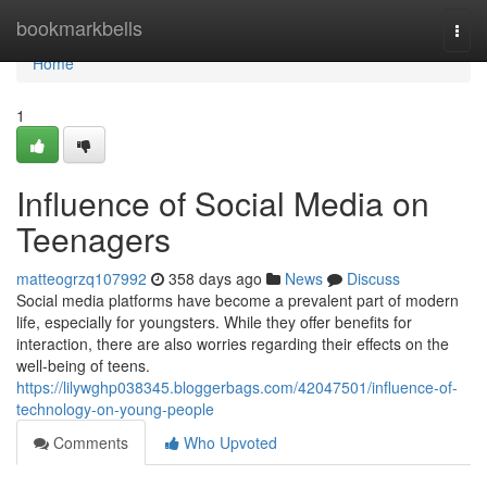
Home
bookmarkbells
Togg
navi
Home
1
Influence of Social Media on
Teenagers
matteogrzq107992
358 days ago
News
Discuss
Social media platforms have become a prevalent part of modern
life, especially for youngsters. While they offer benefits for
interaction, there are also worries regarding their effects on the
well-being of teens.
https://lilywghp038345.bloggerbags.com/42047501/influence-of-
technology-on-young-people
Comments
Who Upvoted