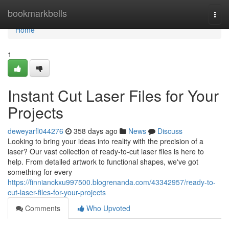
Home
bookmarkbells
Togg
navi
Home
1
Instant Cut Laser Files for Your
Projects
deweyarfl044276
358 days ago
News
Discuss
Looking to bring your ideas into reality with the precision of a
laser? Our vast collection of ready-to-cut laser files is here to
help. From detailed artwork to functional shapes, we've got
something for every
https://finnianckxu997500.blogrenanda.com/43342957/ready-to-
cut-laser-files-for-your-projects
Comments
Who Upvoted