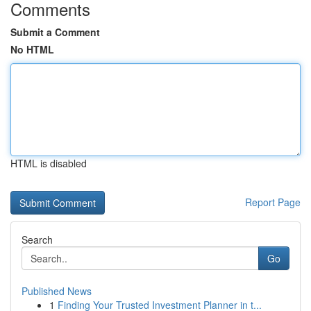
Comments
Submit a Comment
No HTML
HTML is disabled
Report Page
Search
Go
Published News
1
Finding Your Trusted Investment Planner in t...