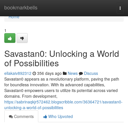
Home
bookmarkbells
Togg
navi
Home
1
Savastan0: Unlocking a World
of Possibilities
ellakaiv892312
356 days ago
News
Discuss
Savastan0 appears as a revolutionary platform, paving the path
for boundless innovation. With its advanced capabilities,
Savastan0 empowers users to utilize its potential across varied
domains. From development,
https://sabrinaqkjr572462.blogscribble.com/36364721/savastan0-
unlocking-a-world-of-possibilities
Comments
Who Upvoted