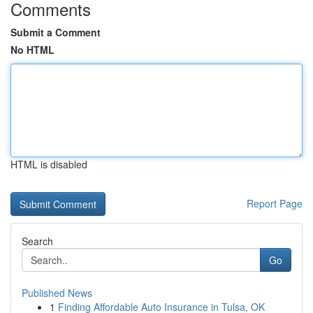
Comments
Submit a Comment
No HTML
HTML is disabled
Report Page
Search
Go
Published News
1
Finding Affordable Auto Insurance in Tulsa, OK