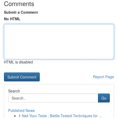
Comments
Submit a Comment
No HTML
HTML is disabled
Report Page
Search
Go
Published News
1
Nail Your Tests : Battle-Tested Techniques for ...