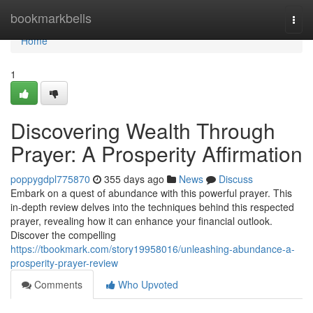
Home
bookmarkbells
Togg
navi
Home
1
Discovering Wealth Through
Prayer: A Prosperity Affirmation
poppygdpl775870
355 days ago
News
Discuss
Embark on a quest of abundance with this powerful prayer. This
in-depth review delves into the techniques behind this respected
prayer, revealing how it can enhance your financial outlook.
Discover the compelling
https://tbookmark.com/story19958016/unleashing-abundance-a-
prosperity-prayer-review
Comments
Who Upvoted