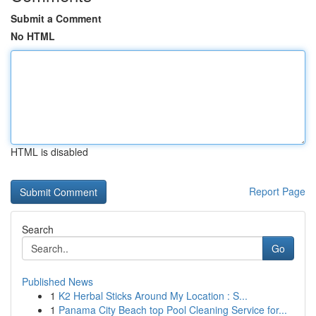
Submit a Comment
No HTML
HTML is disabled
Report Page
Search
Go
Published News
1
K2 Herbal Sticks Around My Location : S...
1
Panama City Beach top Pool Cleaning Service for...