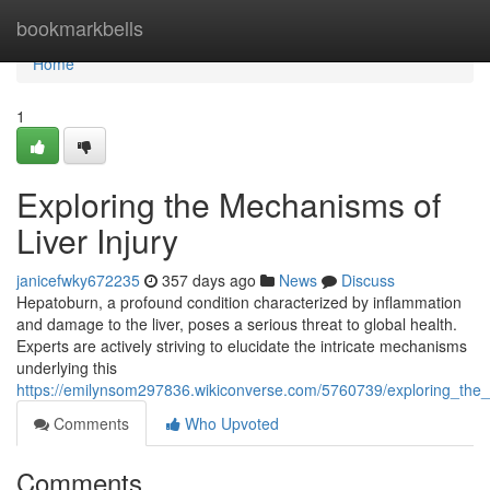
Home
bookmarkbells
Home
1
Exploring the Mechanisms of
Liver Injury
janicefwky672235
357 days ago
News
Discuss
Hepatoburn, a profound condition characterized by inflammation
and damage to the liver, poses a serious threat to global health.
Experts are actively striving to elucidate the intricate mechanisms
underlying this
https://emilynsom297836.wikiconverse.com/5760739/exploring_the_
Comments
Who Upvoted
Comments