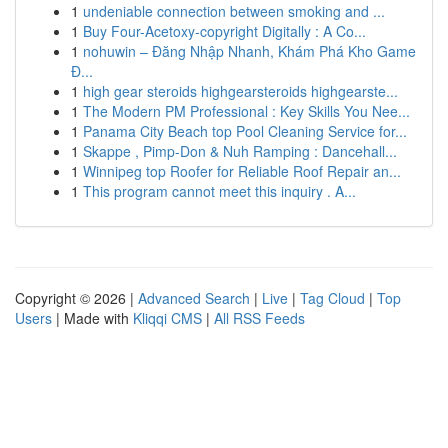
1
undeniable connection between smoking and ...
1
Buy Four-Acetoxy-copyright Digitally : A Co...
1
nohuwin – Đăng Nhập Nhanh, Khám Phá Kho Game
Đ...
1
high gear steroids highgearsteroids highgearste...
1
The Modern PM Professional : Key Skills You Nee...
1
Panama City Beach top Pool Cleaning Service for...
1
Skappe , Pimp-Don & Nuh Ramping : Dancehall...
1
Winnipeg top Roofer for Reliable Roof Repair an...
1
This program cannot meet this inquiry . A...
Copyright © 2026 |
Advanced Search
|
Live
|
Tag Cloud
|
Top
Users
| Made with
Kliqqi CMS
|
All RSS Feeds