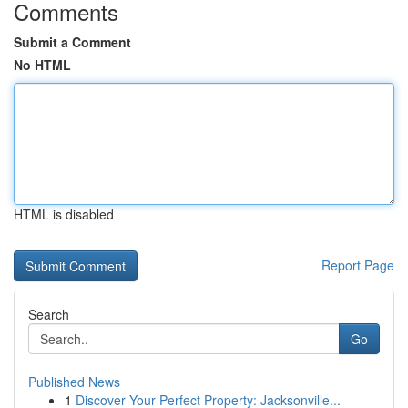
Comments
Submit a Comment
No HTML
HTML is disabled
Report Page
Search
Go
Published News
1
Discover Your Perfect Property: Jacksonville...