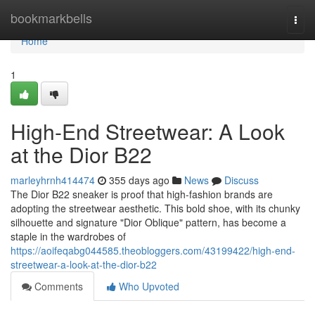
Home
bookmarkbells
Togg
navi
Home
1
High-End Streetwear: A Look
at the Dior B22
marleyhrnh414474
355 days ago
News
Discuss
The Dior B22 sneaker is proof that high-fashion brands are
adopting the streetwear aesthetic. This bold shoe, with its chunky
silhouette and signature "Dior Oblique" pattern, has become a
staple in the wardrobes of
https://aoifeqabg044585.theobloggers.com/43199422/high-end-
streetwear-a-look-at-the-dior-b22
Comments
Who Upvoted