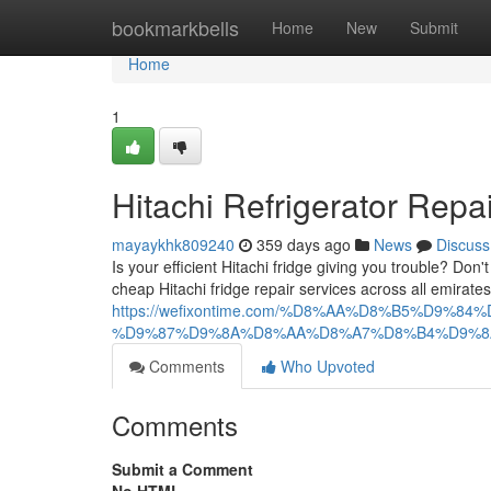
Home
bookmarkbells
Home
New
Submit
Home
1
Hitachi Refrigerator Repa
mayaykhk809240
359 days ago
News
Discuss
Is your efficient Hitachi fridge giving you trouble? Don
cheap Hitachi fridge repair services across all emirat
https://wefixontime.com/%D8%AA%D8%B5%D
%D9%87%D9%8A%D8%AA%D8%A7%D8%B4%D9%8
Comments
Who Upvoted
Comments
Submit a Comment