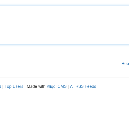
Rep
d
|
Top Users
| Made with
Kliqqi CMS
|
All RSS Feeds