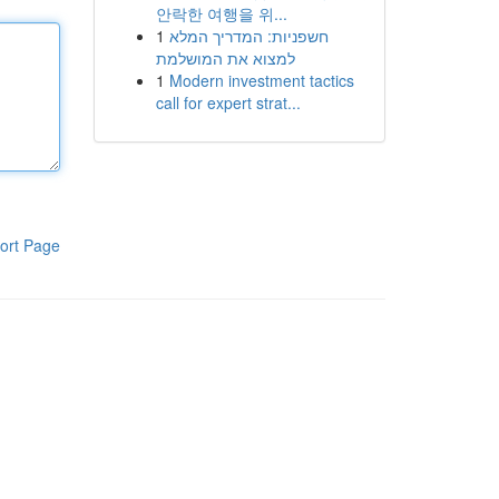
안락한 여행을 위...
1
חשפניות: המדריך המלא
למצוא את המושלמת
1
Modern investment tactics
call for expert strat...
ort Page