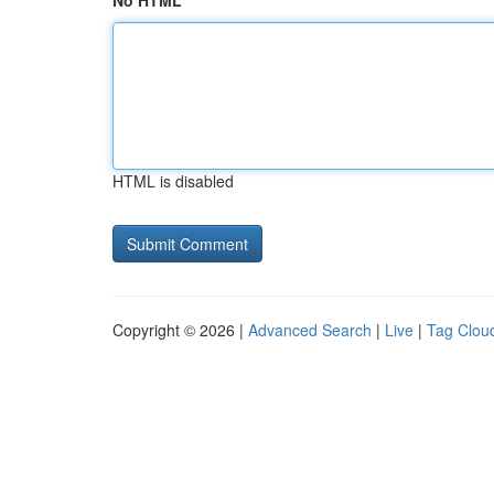
No HTML
HTML is disabled
Copyright © 2026 |
Advanced Search
|
Live
|
Tag Clou