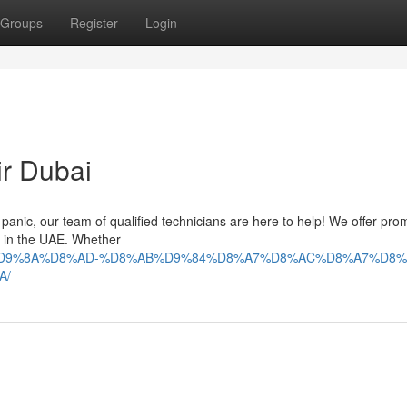
Groups
Register
Login
ir Dubai
't panic, our team of qualified technicians are here to help! We offer pr
es in the UAE. Whether
9%84%D9%8A%D8%AD-%D8%AB%D9%84%D8%A7%D8%AC%D8%A7%D8%
A/