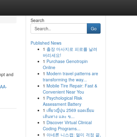
Search
Go
Published News
1
출장 마사지로 피로를 날려
버리세요!
1
Purchase Genotropin
Online
1
Modern travel patterns are
ompt and
transforming the way...
1
Mobile Tire Repair: Fast &
AA-
Convenient Near You
1
Psychological Risk
Assessment Battery
1
เที่ยวญี่ปุ่น 2569 ยอดเยี่ยม
เส้นทาง และ ข...
1
Discover Virtual Clinical
Coding Programs...
1
아네론 니스캡: 멀미 걱정 끝,