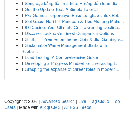
1
Sòng bạc bằng tiền mã hóa: Hướng dẫn toàn diện
1
Get the Update Tool: A Simple Tutorial
1
Pkv Games Terpercaya: Buku Lengkap untuk Bet...
1
Slot Gacor Hari Ini: Panduan & Tips Menang Maks...
1
88i Casino: Your Ultimate Online Gaming Destina...
1
Discover Lucknow's Finest Companion Options
1
SHBET – Premier on the net Spin & Slot Gaming v...
1
Sustainable Waste Management Starts with
Rubbis...
1
Load Testing: A Comprehensive Guide
1
Developing a Progress Mindset for Everlasting L...
1
Grasping the expanse of career roles in modern ...
Copyright © 2026 |
Advanced Search
|
Live
|
Tag Cloud
|
Top
Users
| Made with
Kliqqi CMS
|
All RSS Feeds