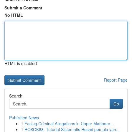
Submit a Comment
No HTML
HTML is disabled
Report Page
Search
Go
Published News
1
Facing Criminal Allegations in Upper Marlboro...
1
ROKOK88: Tutorial Sistematis Resmi pemula yan...