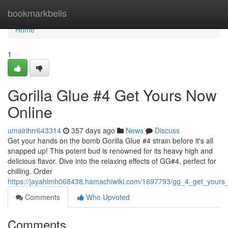
Home
bookmarkbells
Home
1
Gorilla Glue #4 Get Yours Now
Online
umairihrr643314
357 days ago
News
Discuss
Get your hands on the bomb Gorilla Glue #4 strain before it's all
snapped up! This potent bud is renowned for its heavy high and
delicious flavor. Dive into the relaxing effects of GG#4, perfect for
chilling. Order
https://jayahlmh068438.hamachiwiki.com/1697793/gg_4_get_yours
Comments
Who Upvoted
Comments