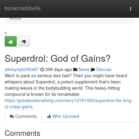
Home
bookmarkbells
Togg
navi
Home
1
Superdrol: God of Gains?
aliviayhpb295487
358 days ago
News
Discuss
Want to pack on serious size fast? Then you might have heard
whispers about Superdrol, a potent supplement that's been
making waves in the bodybuilding world. This heavy-hitting
compound is known for its remarkable
https://greatbookmarking.com/story19781092/superdrol-the-king-
of-mass-gains
Comments
Who Upvoted
Comments