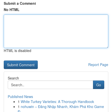
Submit a Comment
No HTML
HTML is disabled
Report Page
Search
Go
Published News
1
White Turkey Varieties: A Thorough Handbook
1
nohuwin – Đăng Nhập Nhanh, Khám Phá Kho Game
Đ...