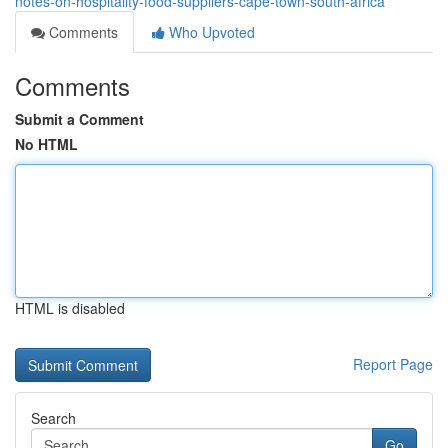
notes-on-hospitality-food-suppliers-cape-town-south-africa
Comments
Who Upvoted
Comments
Submit a Comment
No HTML
HTML is disabled
Report Page
Search
Go