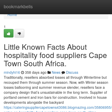
Home
bookmarkbells
Home
1
Little Known Facts About
hospitality food suppliers Cape
Town South Africa.
mindyhi16
358 days ago
News
Discuss
Traditionally, resellers absorbed losses all through Wintertime but
recouped them through summer season. Now, with Winter season
losses ballooning and summer revenue slender, resellers face a
company design that’s unsustainable in the long term. Supplier of
portland cement and iron bars for construction. Involved in house
developments alongside the backyard
https://cateringsuppliercapetowns43086.blogmazing.com/35806955/d