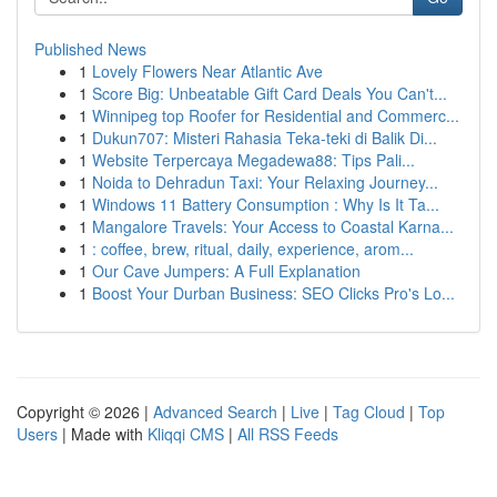
Published News
1
Lovely Flowers Near Atlantic Ave
1
Score Big: Unbeatable Gift Card Deals You Can't...
1
Winnipeg top Roofer for Residential and Commerc...
1
Dukun707: Misteri Rahasia Teka-teki di Balik Di...
1
Website Terpercaya Megadewa88: Tips Pali...
1
Noida to Dehradun Taxi: Your Relaxing Journey...
1
Windows 11 Battery Consumption : Why Is It Ta...
1
Mangalore Travels: Your Access to Coastal Karna...
1
: coffee, brew, ritual, daily, experience, arom...
1
Our Cave Jumpers: A Full Explanation
1
Boost Your Durban Business: SEO Clicks Pro's Lo...
Copyright © 2026 |
Advanced Search
|
Live
|
Tag Cloud
|
Top
Users
| Made with
Kliqqi CMS
|
All RSS Feeds