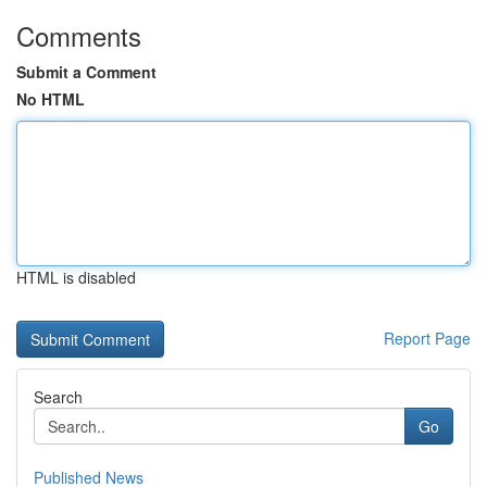
Comments
Submit a Comment
No HTML
HTML is disabled
Report Page
Search
Go
Published News