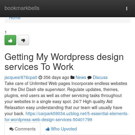
Home
bookmarkbells
Togg
navi
Home
1
Getting My Wordpress design
services To Work
jacquesr876cpa0
356 days ago
News
Discuss
Take care of Unlimited Web pages Incorporate endless websites
for the Divi Dash site supervisor. Regulate updates, themes,
plugins, end users as well as other servicing tasks throughout
your websites in a single easy spot. 24/7 High quality Aid
Relaxation easy understanding that our team will usually have
your back.
https://carpark59034.uzblog.net/5-essential-elements-
for-wordpress-web-design-services-50401799
Comments
Who Upvoted