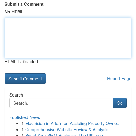
Submit a Comment
No HTML
HTML is disabled
Report Page
Search
Go
Published News
1
Electrician in Artarmon Assisting Property Owne...
1
Comprehensive Website Review & Analysis
1
Boost Your SMM Business: The Ultimate