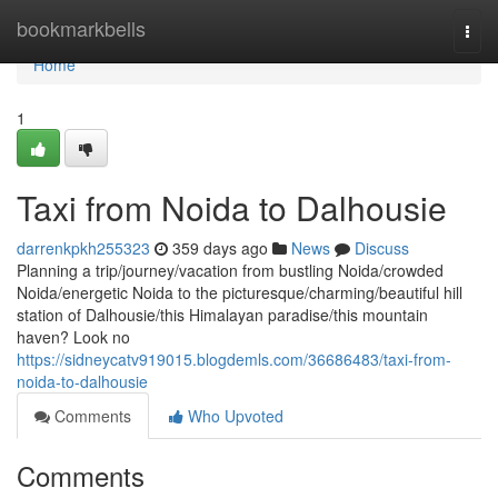
Home
bookmarkbells
Togg
navi
Home
1
Taxi from Noida to Dalhousie
darrenkpkh255323
359 days ago
News
Discuss
Planning a trip/journey/vacation from bustling Noida/crowded
Noida/energetic Noida to the picturesque/charming/beautiful hill
station of Dalhousie/this Himalayan paradise/this mountain
haven? Look no
https://sidneycatv919015.blogdemls.com/36686483/taxi-from-
noida-to-dalhousie
Comments
Who Upvoted
Comments