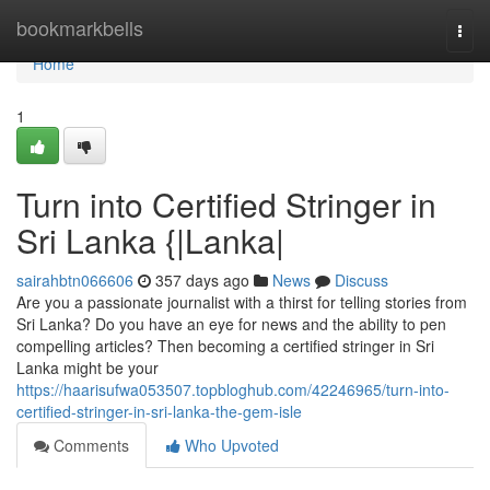
Home
bookmarkbells
Togg
navi
Home
1
Turn into Certified Stringer in
Sri Lanka {|Lanka|
sairahbtn066606
357 days ago
News
Discuss
Are you a passionate journalist with a thirst for telling stories from
Sri Lanka? Do you have an eye for news and the ability to pen
compelling articles? Then becoming a certified stringer in Sri
Lanka might be your
https://haarisufwa053507.topbloghub.com/42246965/turn-into-
certified-stringer-in-sri-lanka-the-gem-isle
Comments
Who Upvoted