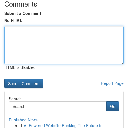
Comments
Submit a Comment
No HTML
HTML is disabled
Report Page
Search
Go
Published News
1
AI-Powered Website Ranking The Future for ...