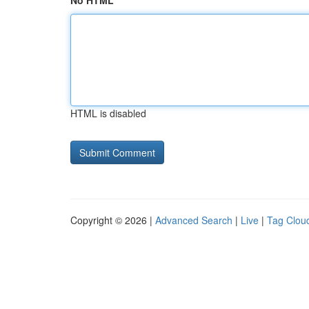
No HTML
HTML is disabled
Copyright © 2026 |
Advanced Search
|
Live
|
Tag Clou