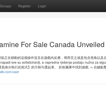
Groups
Register
Login
amine For Sale Canada Unveiled
滑鼠正在移動的這個操作並且在遊戲內反應，簡而言之就是包含視角以及
u sofisticiraniji, a napredna rješenja postaju nužna za sigu
統管理員身分執行此程式】的方框勾選起來。 於收藏庫中找到遊戲 → 右鍵點
wiki.com/user