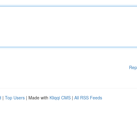
Rep
d
|
Top Users
| Made with
Kliqqi CMS
|
All RSS Feeds