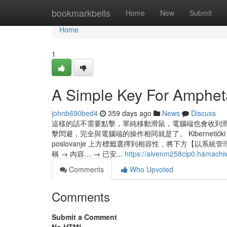
Home
bookmarkbells
Home
New
Submit
Home
1
A Simple Key For Amphet
johnb690bed4
359 days ago
News
Discuss
這樣的話不需要點擊，單純移動滑鼠，電腦端也會收到
擊閃避，完全與電腦端的操作相同就是了。 Kibernetički napadi sve s
poslovanje 上方標籤選擇到相容性，將下方【以系
稱 → 內容… → 已安...
https://aivenm258cip0.hamachi
Comments
Who Upvoted
Comments
Submit a Comment