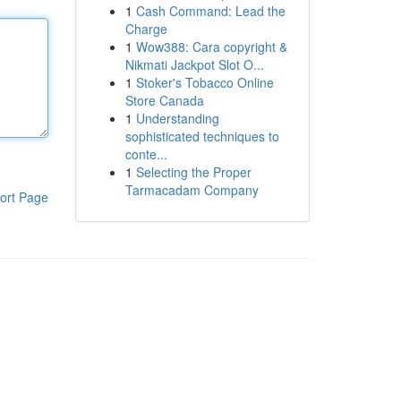
1
Cash Command: Lead the
Charge
1
Wow388: Cara copyright &
Nikmati Jackpot Slot O...
1
Stoker's Tobacco Online
Store Canada
1
Understanding
sophisticated techniques to
conte...
1
Selecting the Proper
Tarmacadam Company
ort Page