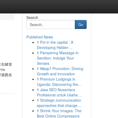
Search
Go
Published News
1
Pot in the capital : A
Developing Hidden ...
1
Pampering Massage in
Sandton: Indulge Your
Senses
左右鍵攻
1
Wasp7 Promotion: Driving
rno
Growth and Innovation
擊遊戲名
1
Premium Lodgings in
Uganda: Discovering the...
1
Jasa SEO Nusantara
Profesional untuk Usaha ...
1
Strategic communication
approaches that change ...
1
Shrink Your Images: The
Best Online Compressors