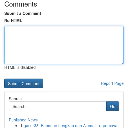
Comments
Submit a Comment
No HTML
HTML is disabled
Report Page
Search
Go
Published News
1
gacor33: Panduan Lengkap dan Alamat Terpercaya