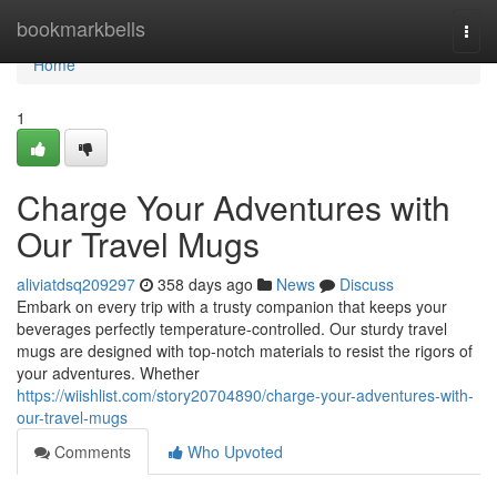
Home
bookmarkbells
Togg
navi
Home
1
Charge Your Adventures with
Our Travel Mugs
aliviatdsq209297
358 days ago
News
Discuss
Embark on every trip with a trusty companion that keeps your
beverages perfectly temperature-controlled. Our sturdy travel
mugs are designed with top-notch materials to resist the rigors of
your adventures. Whether
https://wiishlist.com/story20704890/charge-your-adventures-with-
our-travel-mugs
Comments
Who Upvoted