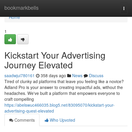
Home
bookmarkbells
Togg
navi
Home
1
Kickstart Your Advertising
Journey Elevated
saadwjui780161
358 days ago
News
Discuss
Tired of clunky ad platforms that leave you feeling like a novice?
Adland Pro is your answer to creating impactful ads, without the
headaches. We've built a platform that empowers everyone to
craft compelling
https://abelswuc466035.blog5.net/83095070/kickstart-your-
advertising-quest-elevated
Comments
Who Upvoted