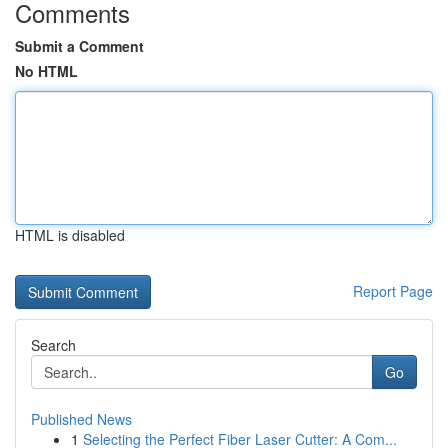
Comments
Submit a Comment
No HTML
HTML is disabled
Report Page
Search
Go
Published News
1
Selecting the Perfect Fiber Laser Cutter: A Com...