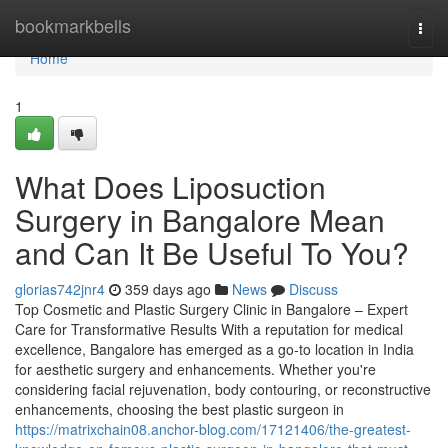
Home
bookmarkbells
Togg
navi
Home
1
What Does Liposuction
Surgery in Bangalore Mean
and Can It Be Useful To You?
glorias742jnr4
359 days ago
News
Discuss
Top Cosmetic and Plastic Surgery Clinic in Bangalore – Expert
Care for Transformative Results With a reputation for medical
excellence, Bangalore has emerged as a go-to location in India
for aesthetic surgery and enhancements. Whether you're
considering facial rejuvenation, body contouring, or reconstructive
enhancements, choosing the best plastic surgeon in
https://matrixchain08.anchor-blog.com/17121406/the-greatest-