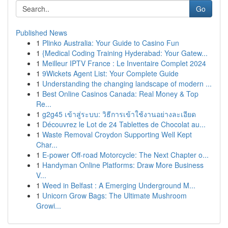
Go
Published News
1
Plinko Australia: Your Guide to Casino Fun
1
{Medical Coding Training Hyderabad: Your Gatew...
1
Meilleur IPTV France : Le Inventaire Complet 2024
1
9Wickets Agent List: Your Complete Guide
1
Understanding the changing landscape of modern ...
1
Best Online Casinos Canada: Real Money & Top
Re...
1
g2g45 เข้าสู่ระบบ: วิธีการเข้าใช้งานอย่างละเอียด
1
Découvrez le Lot de 24 Tablettes de Chocolat au...
1
Waste Removal Croydon Supporting Well Kept
Char...
1
E-power Off-road Motorcycle: The Next Chapter o...
1
Handyman Online Platforms: Draw More Business
V...
1
Weed in Belfast : A Emerging Underground M...
1
Unicorn Grow Bags: The Ultimate Mushroom
Growi...