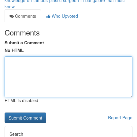
knowledge-on-famous-plastic-surgeon-in-bangalore-that-must-
know
Comments
Who Upvoted
Comments
Submit a Comment
No HTML
HTML is disabled
Report Page
Search