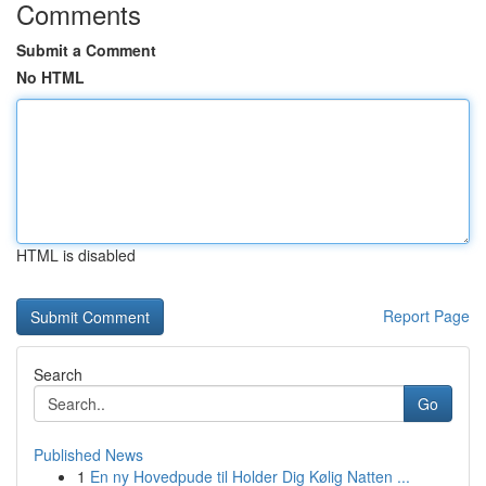
Comments
Submit a Comment
No HTML
HTML is disabled
Report Page
Search
Go
Published News
1
En ny Hovedpude til Holder Dig Kølig Natten ...