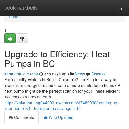
Home
bookmarkbells
Togg
navi
Home
1
Upgrade to Efficiency: Heat
Pumps in BC
karimopmz981444
358 days ago
News
Discuss
Facing chilly winters in British Columbia? Looking for a way to
lower your energy bills and create a more comfortable home? A
heat pump might be the perfect solution for you! These efficient
systems can provide both
https://zakariamnag044690.luwebs.com/37459930/heating-up-
your-home-with-heat-pumps-savings-in-bc
Comments
Who Upvoted