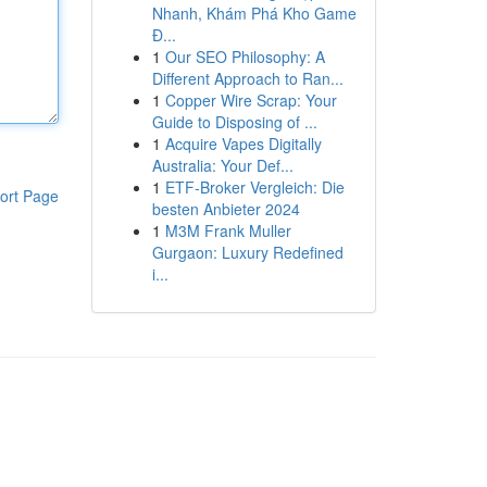
Nhanh, Khám Phá Kho Game
Đ...
1
Our SEO Philosophy: A
Different Approach to Ran...
1
Copper Wire Scrap: Your
Guide to Disposing of ...
1
Acquire Vapes Digitally
Australia: Your Def...
1
ETF-Broker Vergleich: Die
ort Page
besten Anbieter 2024
1
M3M Frank Muller
Gurgaon: Luxury Redefined
i...