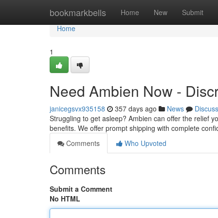
Home
bookmarkbells
Home
New
Submit
Home
1
Need Ambien Now - Discr
janicegsvx935158
357 days ago
News
Discus
Struggling to get asleep? Ambien can offer the relief
benefits. We offer prompt shipping with complete confide
Comments
Who Upvoted
Comments
Submit a Comment
No HTML