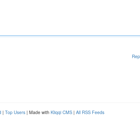
Rep
d
|
Top Users
| Made with
Kliqqi CMS
|
All RSS Feeds