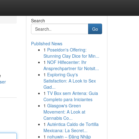
Search
Go
Published News
1
Poseidon's Offering:
Stunning Clay Dice for Min...
1
NOF Hilfecenter: Ihr
Ansprechpartner für Notsit...
1
Exploring Guy's
e
Satisfaction: A Look to Sex
ser
Gad...
1
TV Box sem Antena: Guia
Completo para Iniciantes
1
Glasgow's Green
Movement: A Look at
Cannabis Co...
1
Auténtica Caldo de Tortilla
Mexicana: La Secret...
1
nohuwin – Đăng Nhập