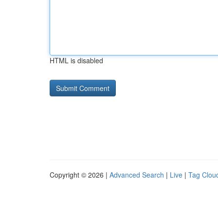
HTML is disabled
Copyright © 2026 |
Advanced Search
|
Live
|
Tag Clou