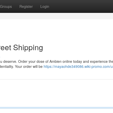
Groups
Register
Login
eet Shipping
s
 you deserve. Order your dose of Ambien online today and experience th
ntiality. Your order will be
https://mayaohde349086.wiki-promo.com/u