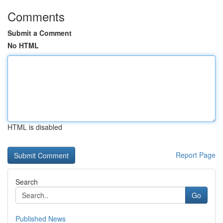
Comments
Submit a Comment
No HTML
HTML is disabled
Report Page
Search
Go
Published News