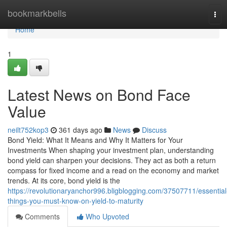
Home
bookmarkbells
Tog
navi
Home
1
Latest News on Bond Face
Value
neilt752kop3
361 days ago
News
Discuss
Bond Yield: What It Means and Why It Matters for Your
Investments When shaping your investment plan, understanding
bond yield can sharpen your decisions. They act as both a return
compass for fixed income and a read on the economy and market
trends. At its core, bond yield is the
https://revolutionaryanchor996.bligblogging.com/37507711/essential
things-you-must-know-on-yield-to-maturity
Comments
Who Upvoted