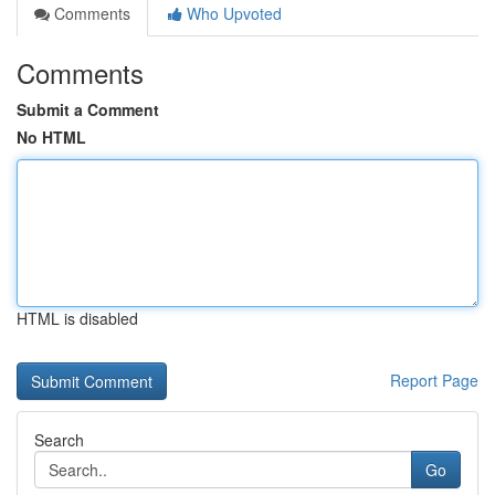
Comments
Who Upvoted
Comments
Submit a Comment
No HTML
HTML is disabled
Report Page
Search
Go