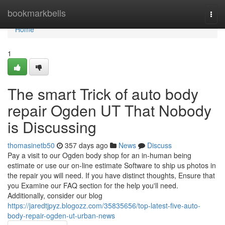
Home
bookmarkbells
Togg
navi
Home
1
The smart Trick of auto body
repair Ogden UT That Nobody
is Discussing
thomasinetb50
357 days ago
News
Discuss
Pay a visit to our Ogden body shop for an in-human being
estimate or use our on-line estimate Software to ship us photos in
the repair you will need. If you have distinct thoughts, Ensure that
you Examine our FAQ section for the help you'll need.
Additionally, consider our blog
https://jaredtjpyz.blogozz.com/35835656/top-latest-five-auto-
body-repair-ogden-ut-urban-news