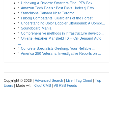
1
Unboxing & Review: Smarters Elite IPTV Box
1
Amazon Tech Deals : Best Picks Under $ Fifty...
1
Stanchions Canada Near Toronto
1
Firbolg Combatants: Guardians of the Forest
1
Understanding Color Doppler Ultrasound: A Compr...
1
Soundboard Mania
1
Comprehensive methods in infrastructure develop...
1
On-site Repairer Mansfield TX – On-Demand Auto
...
1
Concrete Specialists Geelong: Your Reliable ...
1
America 250 Veterans: Investigative Reports on ...
Copyright © 2026 |
Advanced Search
|
Live
|
Tag Cloud
|
Top
Users
| Made with
Kliqqi CMS
|
All RSS Feeds