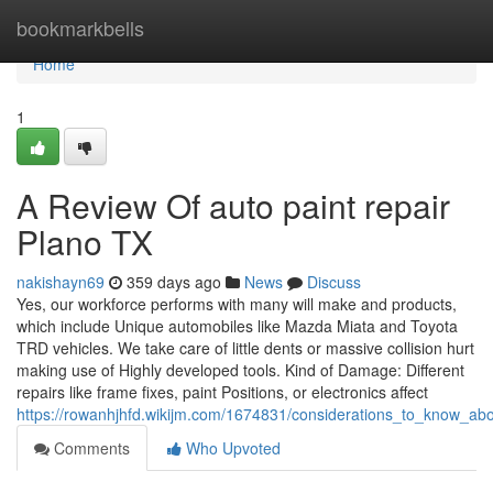
Home
bookmarkbells
Home
1
A Review Of auto paint repair
Plano TX
nakishayn69
359 days ago
News
Discuss
Yes, our workforce performs with many will make and products,
which include Unique automobiles like Mazda Miata and Toyota
TRD vehicles. We take care of little dents or massive collision hurt
making use of Highly developed tools. Kind of Damage: Different
repairs like frame fixes, paint Positions, or electronics affect
https://rowanhjhfd.wikijm.com/1674831/considerations_to_know_abo
Comments
Who Upvoted