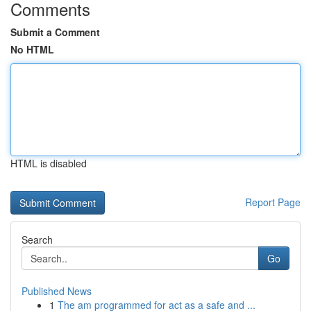
Comments
Submit a Comment
No HTML
HTML is disabled
Report Page
Search
Go
Published News
1
The am programmed for act as a safe and ...