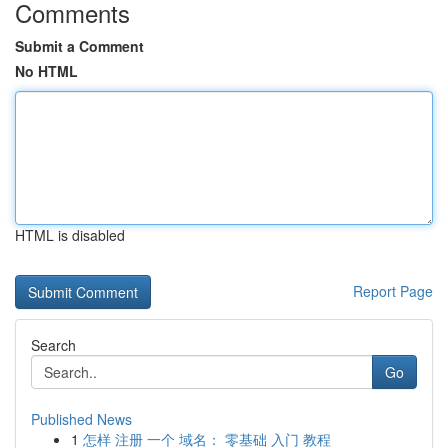
Comments
Submit a Comment
No HTML
HTML is disabled
Report Page
Search
Go
Published News
1
怎样 注册 一个 域名： 零基础 入门 教程