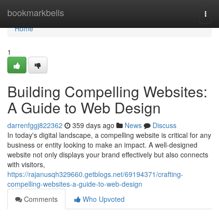
Home
bookmarkbells
Togg
navi
Home
1
Building Compelling Websites:
A Guide to Web Design
darrenfggj822362
359 days ago
News
Discuss
In today's digital landscape, a compelling website is critical for any
business or entity looking to make an impact. A well-designed
website not only displays your brand effectively but also connects
with visitors,
https://rajanusqh329660.getblogs.net/69194371/crafting-
compelling-websites-a-guide-to-web-design
Comments
Who Upvoted