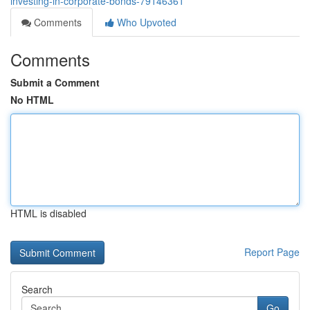
investing-in-corporate-bonds-79146361
Comments
Who Upvoted
Comments
Submit a Comment
No HTML
HTML is disabled
Report Page
Search
Go