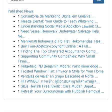
Published News
1
Consultoria de Marketing Digital em Goiânia: ...
1
Risette Dental: Your Guide to Teeth Whitening i...
1
Understanding Social Media Addiction Lawsuit Cl...
1
Need Vessel Removal? Underwater Salvage Help
Ne...
1
Menikmati Indonesia di Poi Pet: Rekomendasi Res...
1
Buy Four-Acetoxy-copyright Online : A Full...
1
Finding The Top Chartered Accountancy Comp...
1
Supporting Community Companies: Why Small
Firms...
1
Ridgefield, NJ Benjamin Moore: Paint Knowledge ...
1
Frosted Window Film: Privacy & Style for Your Home
1
Ventajas de viajar en grupo Descubre el Norte ...
1
HITWINBET ทางเข้า: คู่มือฉบับสมบูรณ์สำหรับผู้เล...
1
Situs Heylink Free Kredit : Cara Mudah Dapat...
1
Refresh Your Surroundings with Rubbish Removal ...