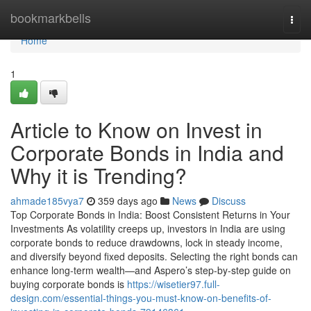
Home
bookmarkbells
Togg
navi
Home
1
Article to Know on Invest in
Corporate Bonds in India and
Why it is Trending?
ahmade185vya7
359 days ago
News
Discuss
Top Corporate Bonds in India: Boost Consistent Returns in Your
Investments As volatility creeps up, investors in India are using
corporate bonds to reduce drawdowns, lock in steady income,
and diversify beyond fixed deposits. Selecting the right bonds can
enhance long-term wealth—and Aspero’s step-by-step guide on
buying corporate bonds is
https://wisetier97.full-
design.com/essential-things-you-must-know-on-benefits-of-