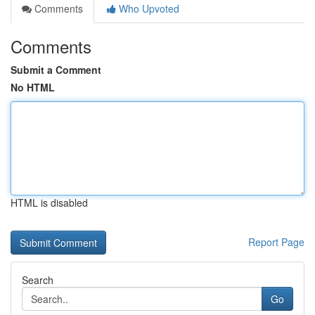
Comments
Who Upvoted
Comments
Submit a Comment
No HTML
HTML is disabled
Report Page
Search
Go