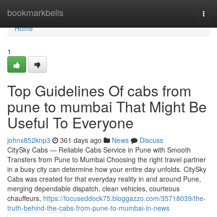
Home
bookmarkbells
Togg
navi
Home
1
Top Guidelines Of cabs from
pune to mumbai That Might Be
Useful To Everyone
johnx852knp3
361 days ago
News
Discuss
CitySky Cabs — Reliable Cabs Service in Pune with Smooth
Transfers from Pune to Mumbai Choosing the right travel partner
in a busy city can determine how your entire day unfolds. CitySky
Cabs was created for that everyday reality in and around Pune,
merging dependable dispatch, clean vehicles, courteous
chauffeurs,
https://focuseddock75.bloggazzo.com/35718039/the-
truth-behind-the-cabs-from-pune-to-mumbai-in-news