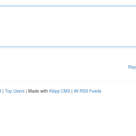
Rep
d
|
Top Users
| Made with
Kliqqi CMS
|
All RSS Feeds