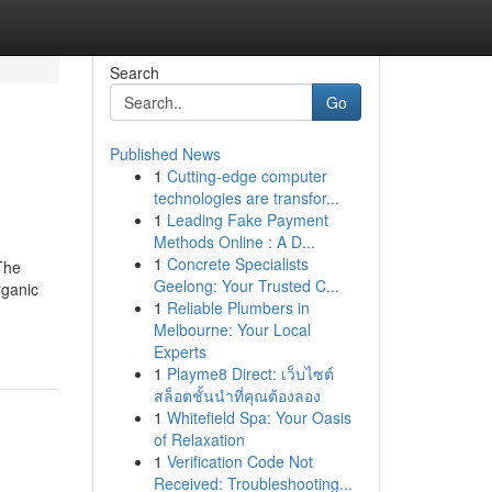
Search
Go
Published News
1
Cutting-edge computer
technologies are transfor...
1
Leading Fake Payment
Methods Online : A D...
1
Concrete Specialists
The
Geelong: Your Trusted C...
rganic
1
Reliable Plumbers in
Melbourne: Your Local
Experts
1
Playme8 Direct: เว็บไซต์
สล็อตชั้นนำที่คุณต้องลอง
1
Whitefield Spa: Your Oasis
of Relaxation
1
Verification Code Not
Received: Troubleshooting...