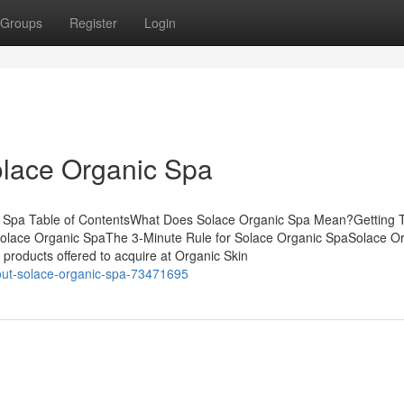
Groups
Register
Login
olace Organic Spa
c Spa Table of ContentsWhat Does Solace Organic Spa Mean?Getting 
olace Organic SpaThe 3-Minute Rule for Solace Organic SpaSolace O
oducts offered to acquire at Organic Skin
out-solace-organic-spa-73471695