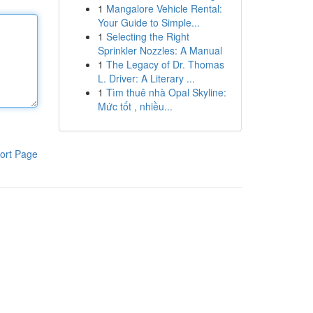
1
Mangalore Vehicle Rental:
Your Guide to Simple...
1
Selecting the Right
Sprinkler Nozzles: A Manual
1
The Legacy of Dr. Thomas
L. Driver: A Literary ...
1
Tìm thuê nhà Opal Skyline:
Mức tốt , nhiều...
ort Page