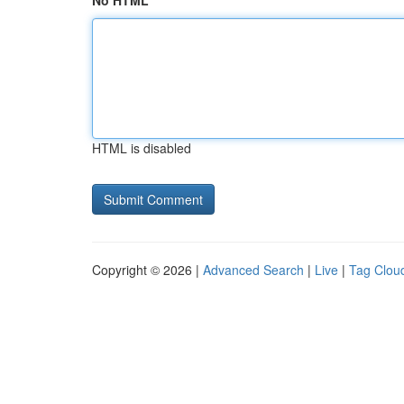
No HTML
HTML is disabled
Copyright © 2026 |
Advanced Search
|
Live
|
Tag Clou