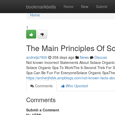
Home
bookmarkbells
Home
New
Submit
Home
1
The Main Principles Of S
andreijs7900
358 days ago
News
Discuss
Not known Incorrect Statements About Solace Organi
Solace Organic Spa To WorkThe 9-Second Trick For S
Spa Can Be Fun For EveryoneSolace Organic SpaThe pr
https://archerjhdvk.ampblogs.com/not-known-facts-ab
Comments
Who Upvoted
Comments
Submit a Comment