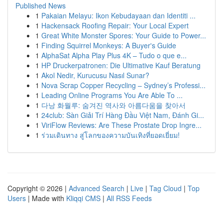
Published News
1
Pakaian Melayu: Ikon Kebudayaan dan Identiti ...
1
Hackensack Roofing Repair: Your Local Expert
1
Great White Monster Spores: Your Guide to Power...
1
Finding Squirrel Monkeys: A Buyer's Guide
1
AlphaSat Alpha Play Plus 4K – Tudo o que e...
1
HP Druckerpatronen: Die Ultimative Kauf Beratung
1
Akol Nedir, Kurucusu Nasıl Sunar?
1
Nova Scrap Copper Recycling – Sydney’s Professi...
1
Leading Online Programs You Are Able To ...
1
다낭 화월루: 숨겨진 역사와 아름다움을 찾아서
1
24club: Sàn Giải Trí Hàng Đầu Việt Nam, Đánh Gi...
1
ViriFlow Reviews: Are These Prostate Drop Ingre...
1
ร่วมเดินทาง สู่โลกของความบันเทิงที่ยอดเยี่ยม!
Copyright © 2026 |
Advanced Search
|
Live
|
Tag Cloud
|
Top
Users
| Made with
Kliqqi CMS
|
All RSS Feeds