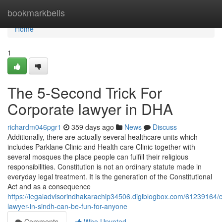
Home
bookmarkbells
Home
1
The 5-Second Trick For
Corporate lawyer in DHA
richardm046pgr1
359 days ago
News
Discuss
Additionally, there are actually several healthcare units which
includes Parklane Clinic and Health care Clinic together with
several mosques the place people can fulfill their religious
responsibilities. Constitution is not an ordinary statute made in
everyday legal treatment. It is the generation of the Constitutional
Act and as a consequence
https://legaladvisorindhakarachip34506.digiblogbox.com/61239164/
lawyer-in-sindh-can-be-fun-for-anyone
Comments
Who Upvoted