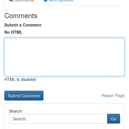
Comments
Submit a Comment
No HTML
HTML is disabled
Report Page
Search
Go